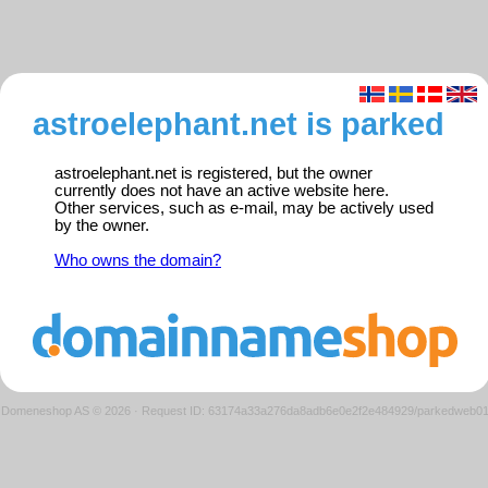
astroelephant.net is parked
astroelephant.net is registered, but the owner
currently does not have an active website here.
Other services, such as e-mail, may be actively used
by the owner.
Who owns the domain?
Domeneshop AS © 2026
·
Request ID: 63174a33a276da8adb6e0e2f2e484929/parkedweb0